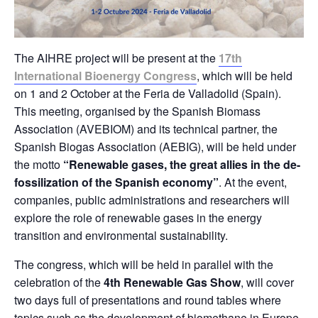
The AIHRE project will be present at the
17th
International Bioenergy Congress
, which will be held
on 1 and 2 October at the Feria de Valladolid (Spain).
This meeting, organised by the Spanish Biomass
Association (AVEBIOM) and its technical partner, the
Spanish Biogas Association (AEBIG), will be held under
the motto
“Renewable gases, the great allies in the de-
fossilization of the Spanish economy”
. At the event,
companies, public administrations and researchers will
explore the role of renewable gases in the energy
transition and environmental sustainability.
The congress, which will be held in parallel with the
celebration of the
4th Renewable Gas Show
, will cover
two days full of presentations and round tables where
topics such as the development of biomethane in Europe,