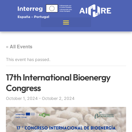
« All Events
This event has passed.
17th International Bioenergy
Congress
October 1, 2024
-
October 2, 2024