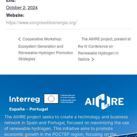
End:
October 2, 2024
Website:
https://www.congresobioenergia.org/
The AIHRE project, present at
Cooperative Workshop:
Ecosystem Generation and
the IV Conference on
Renewable Hydrogen Promotion
Renewable Hydrogen in
Strategies
Galicia
The AIHRE project seeks to create a technology and business
network in Spain and Portugal, focused on maximizing the use
of renewable hydrogen. This initiative aims to promote
economic growth in the POCTEP region, focusing on the