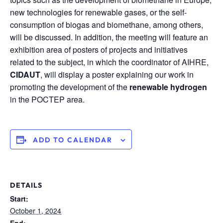
new technologies for renewable gases, or the self-
consumption of biogas and biomethane, among others,
will be discussed. In addition, the meeting will feature an
exhibition area of posters of projects and initiatives
related to the subject, in which the coordinator of AIHRE,
CIDAUT
, will display a poster explaining our work in
promoting the development of the
renewable hydrogen
in the POCTEP area.
ADD TO CALENDAR
DETAILS
Start:
October 1, 2024